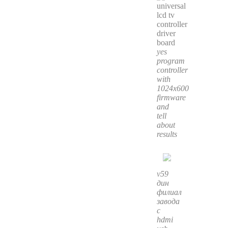
yes
program
controller
with
1024x600
firmware
and
tell
about
results
v59
дин
филиал
завода
с
hdmi