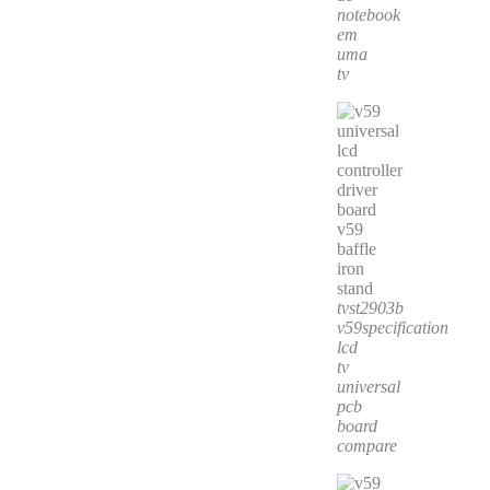
notebook
em
uma
tv
tvst2903b
v59specification
lcd
tv
universal
pcb
board
compare