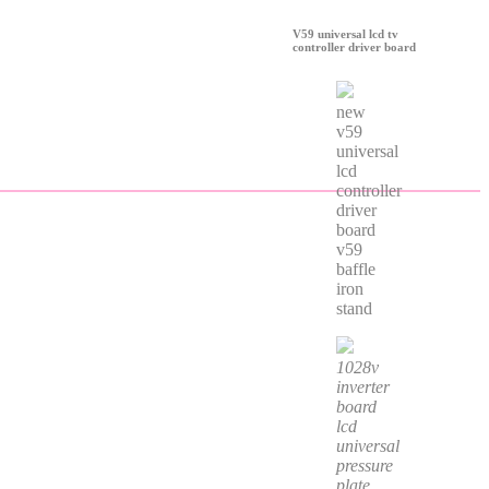
V59 universal lcd tv
controller driver board
new
v59
universal
lcd
controller
driver
board
v59
baffle
iron
stand
1028v
inverter
board
lcd
universal
pressure
plate