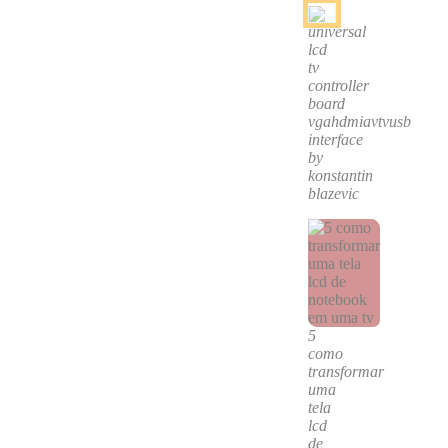
universal
lcd
tv
controller
board
vgahdmiavtvusb
interface
by
konstantin
blazevic
5
como
transformar
uma
tela
lcd
de