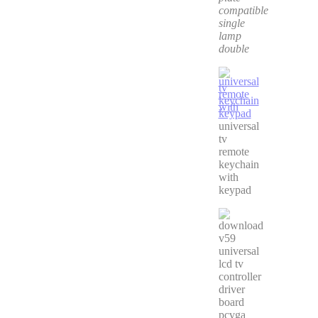
compatible
single
lamp
double
universal
tv
remote
keychain
with
keypad