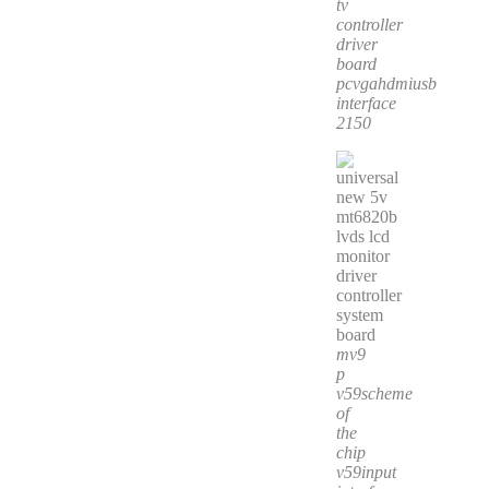
tv
controller
driver
board
pcvgahdmiusb
interface
2150
mv9
p
v59scheme
of
the
chip
v59input