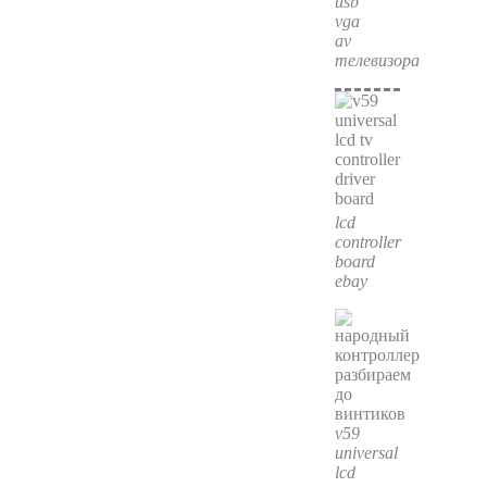
usb
vga
av
телевизора
lcd
controller
board
ebay
v59
universal
lcd