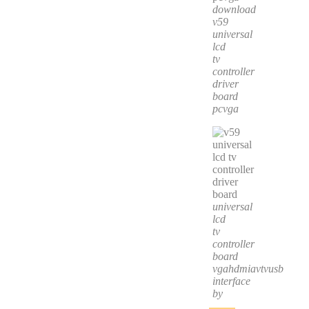
download
v59
universal
lcd
tv
controller
driver
board
pcvga
universal
lcd
tv
controller
board
vgahdmiavtvusb
interface
by